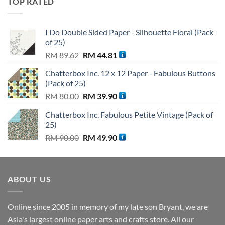
TOP RATED
RM 110.00.
RM 99.90.
I Do Double Sided Paper - Silhouette Floral (Pack
of 25)
Original
Current
RM
89.62
RM
44.81
price
price
Chatterbox Inc. 12 x 12 Paper - Fabulous Buttons
was:
is:
(Pack of 25)
RM 89.62.
RM 44.81.
Original
Current
RM
80.00
RM
39.90
price
price
Chatterbox Inc. Fabulous Petite Vintage (Pack of
was:
is:
25)
RM 80.00.
RM 39.90.
Original
Current
RM
90.00
RM
49.90
price
price
was:
is:
RM 90.00.
RM 49.90.
ABOUT US
Online since 2005 in memory of my late son Bryant, we are
Asia's largest online paper arts and crafts store. All our