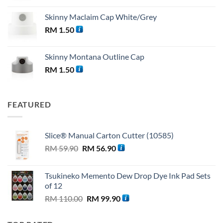
Skinny Maclaim Cap White/Grey
RM
1.50
Skinny Montana Outline Cap
RM
1.50
FEATURED
Slice® Manual Carton Cutter (10585)
Original
Current
RM
59.90
RM
56.90
price
price
was:
is:
Tsukineko Memento Dew Drop Dye Ink Pad Sets
RM 59.90.
RM 56.90.
of 12
Original
Current
RM
110.00
RM
99.90
price
price
was:
is: