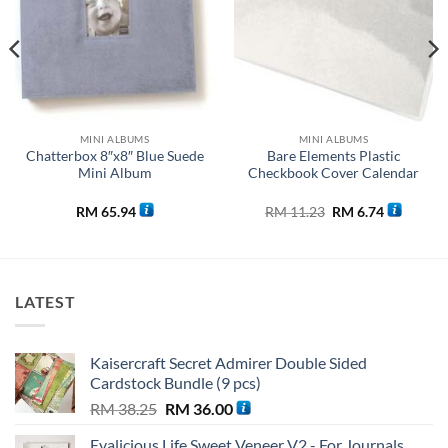
MINI ALBUMS
MINI ALBUMS
Chatterbox 8″x8″ Blue Suede
Bare Elements Plastic
Mini Album
Checkbook Cover Calendar
Original
Current
RM
65.94
RM
11.23
RM
6.74
price
price
was:
is:
0.
RM 11.23.
RM 6.74.
LATEST
Kaisercraft Secret Admirer Double Sided
Cardstock Bundle (9 pcs)
Original
Current
RM
38.25
RM
36.00
price
price
Evalicious Life Sweet Veneer V2 - For Journals,