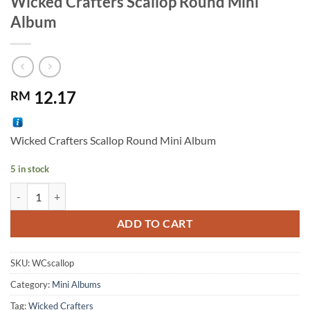
Wicked Crafters Scallop Round Mini
Album
12.17
RM
Wicked Crafters Scallop Round Mini Album
5 in stock
Wicked Crafters Scallop Round Mini Album quantity
Alternative:
ADD TO CART
SKU:
WCscallop
Category:
Mini Albums
Tag:
Wicked Crafters