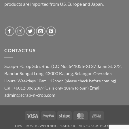
products are imported from US, Europe and Japan.
CONTACT US
Scrap-n-Crop Sdn. Bhd. (CO No: 641055-X)
37 Jalan SL 2/2,
Bandar Sungai Long, 43000 Kajang, Selangor.
Operation
Hours: Weekdays 10am - 12noon (please check before coming)
Email:
Call: +6012-386 2869 (Calls only 10am to 6pm)
admin@scrap-n-crop.com
Visa
PayPal
Stripe
MasterCard
Cash
On
TIPS
RUSTIC WEDDING PLANNER
VIDEOS CATEGORY
Delivery