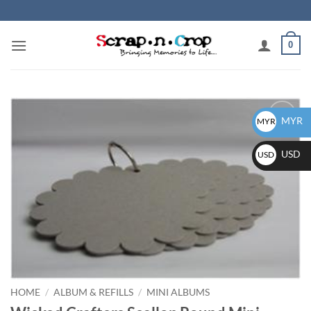
Skip
to
content
0
MYR
MYR
Add to
wishlist
USD
USD
HOME
/
ALBUM & REFILLS
/
MINI ALBUMS