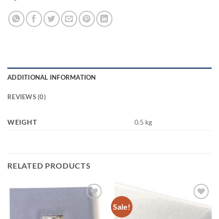
ADDITIONAL INFORMATION
REVIEWS (0)
WEIGHT
0.5 kg
RELATED PRODUCTS
Sale!
Add to
Add to
wishlist
wishlist