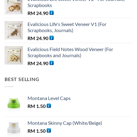
was:
is:
Scrapbooks
RM 38.25.
RM 36.00.
RM
24.90
Evalicious Life's Sweet Veneer V1 (For
Scrapbooks, Journals)
RM
24.90
Evalicious Field Notes Wood Veneer (For
Scrapbooks and Journals)
RM
24.90
BEST SELLING
Montana Level Caps
RM
1.50
Montana Skinny Cap (White/Beige)
RM
1.50