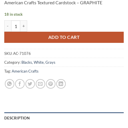
American Crafts Textured Cardstock – GRAPHITE
18 in stock
American Crafts Textured Cardstock - GRAPHITE quantity
Alternative:
ADD TO CART
SKU:
AC-71076
Category:
Blacks, White, Grays
Tag:
American Crafts
DESCRIPTION