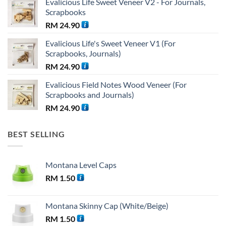
Evalicious Life Sweet Veneer V2 - For Journals,
was:
is:
Scrapbooks
RM 38.25.
RM 36.00.
RM
24.90
Evalicious Life's Sweet Veneer V1 (For
Scrapbooks, Journals)
RM
24.90
Evalicious Field Notes Wood Veneer (For
Scrapbooks and Journals)
RM
24.90
BEST SELLING
Montana Level Caps
RM
1.50
Montana Skinny Cap (White/Beige)
RM
1.50