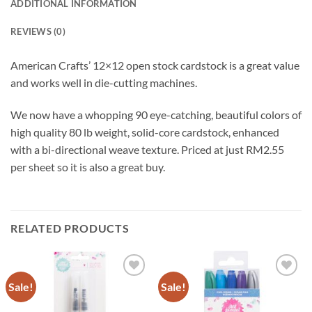
ADDITIONAL INFORMATION
REVIEWS (0)
American Crafts’ 12×12 open stock cardstock is a great value
and works well in die-cutting machines.
We now have a whopping 90 eye-catching, beautiful colors of
high quality 80 lb weight, solid-core cardstock, enhanced
with a bi-directional weave texture. Priced at just RM2.55
per sheet so it is also a great buy.
RELATED PRODUCTS
Sale!
Sale!
Add to
Add to
wishlist
wishlist