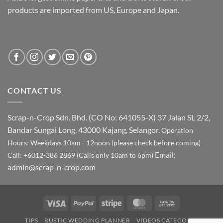
products are imported from US, Europe and Japan.
CONTACT US
Scrap-n-Crop Sdn. Bhd. (CO No: 641055-X)
37 Jalan SL 2/2,
Bandar Sungai Long, 43000 Kajang, Selangor.
Operation
Hours: Weekdays 10am - 12noon (please check before coming)
Email:
Call: +6012-386 2869 (Calls only 10am to 6pm)
admin@scrap-n-crop.com
Visa
PayPal
Stripe
MasterCard
Cash
On
TIPS
RUSTIC WEDDING PLANNER
VIDEOS CATEGORY