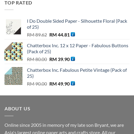
TOP RATED
RM 110.00.
RM 99.90.
I Do Double Sided Paper - Silhouette Floral (Pack
of 25)
Original
Current
RM
89.62
RM
44.81
price
price
Chatterbox Inc. 12 x 12 Paper - Fabulous Buttons
was:
is:
(Pack of 25)
RM 89.62.
RM 44.81.
Original
Current
RM
80.00
RM
39.90
price
price
Chatterbox Inc. Fabulous Petite Vintage (Pack of
was:
is:
25)
RM 80.00.
RM 39.90.
Original
Current
RM
90.00
RM
49.90
price
price
was:
is:
RM 90.00.
RM 49.90.
ABOUT US
Online since 2005 in memory of my late son Bryant, we are
Asia's largest online paper arts and crafts store. All our