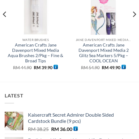
WATER BRUSHES
JANE DAVENPORT MIXED MEDIA COLLECTION
American Crafts Jane
American Crafts Jane
Davenport Mixed Media
Davenport Mixed Media 2
Aqua Brushes 2/Pkg – Fine &
Glitz Sea Markers 5/Pkg –
Broad Tips
COOL OCEAN
Original
Current
Original
Current
RM
44.90
RM
39.90
RM
54.90
RM
49.90
price
price
price
price
was:
is:
was:
is:
0.
RM 44.90.
RM 39.90.
RM 54.90.
RM 49.90
LATEST
Kaisercraft Secret Admirer Double Sided
Cardstock Bundle (9 pcs)
Original
Current
RM
38.25
RM
36.00
price
price