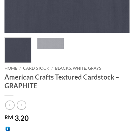
HOME
/
CARD STOCK
/
BLACKS, WHITE, GRAYS
American Crafts Textured Cardstock –
GRAPHITE
3.20
RM