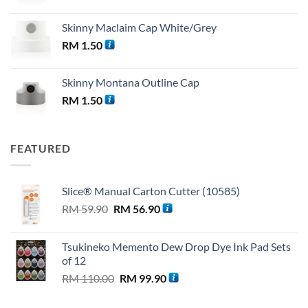
Skinny Maclaim Cap White/Grey
RM
1.50
Skinny Montana Outline Cap
RM
1.50
FEATURED
Slice® Manual Carton Cutter (10585)
Original
Current
RM
59.90
RM
56.90
price
price
was:
is:
Tsukineko Memento Dew Drop Dye Ink Pad Sets
RM 59.90.
RM 56.90.
of 12
Original
Current
RM
110.00
RM
99.90
price
price
was:
is: