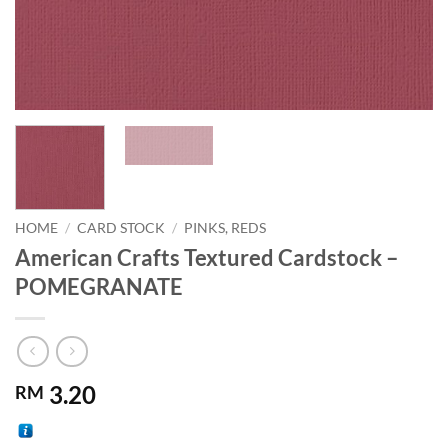
HOME
/
CARD STOCK
/
PINKS, REDS
American Crafts Textured Cardstock –
POMEGRANATE
3.20
RM