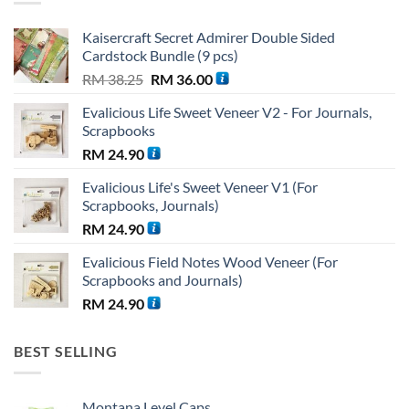
Kaisercraft Secret Admirer Double Sided
Cardstock Bundle (9 pcs)
Original
Current
RM
38.25
RM
36.00
price
price
Evalicious Life Sweet Veneer V2 - For Journals,
was:
is:
Scrapbooks
RM 38.25.
RM 36.00.
RM
24.90
Evalicious Life's Sweet Veneer V1 (For
Scrapbooks, Journals)
RM
24.90
Evalicious Field Notes Wood Veneer (For
Scrapbooks and Journals)
RM
24.90
BEST SELLING
Montana Level Caps