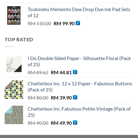
was:
is:
Tsukineko Memento Dew Drop Dye Ink Pad Sets
RM 59.90.
RM 56.90.
of 12
Original
Current
RM
110.00
RM
99.90
price
price
was:
is:
TOP RATED
RM 110.00.
RM 99.90.
I Do Double Sided Paper - Silhouette Floral (Pack
of 25)
Original
Current
RM
89.62
RM
44.81
price
price
Chatterbox Inc. 12 x 12 Paper - Fabulous Buttons
was:
is:
(Pack of 25)
RM 89.62.
RM 44.81.
Original
Current
RM
80.00
RM
39.90
price
price
Chatterbox Inc. Fabulous Petite Vintage (Pack of
was:
is:
25)
RM 80.00.
RM 39.90.
Original
Current
RM
90.00
RM
49.90
price
price
was:
is: