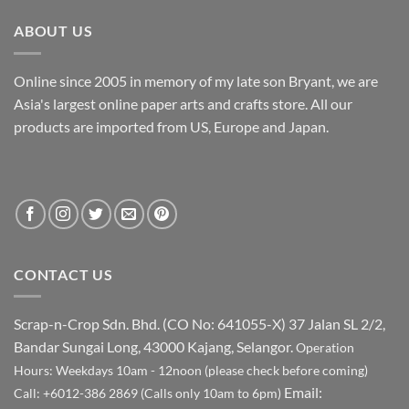
RM 90.00.
RM 49.90.
ABOUT US
Online since 2005 in memory of my late son Bryant, we are
Asia's largest online paper arts and crafts store. All our
products are imported from US, Europe and Japan.
CONTACT US
Scrap-n-Crop Sdn. Bhd. (CO No: 641055-X)
37 Jalan SL 2/2,
Bandar Sungai Long, 43000 Kajang, Selangor.
Operation
Hours: Weekdays 10am - 12noon (please check before coming)
Email:
Call: +6012-386 2869 (Calls only 10am to 6pm)