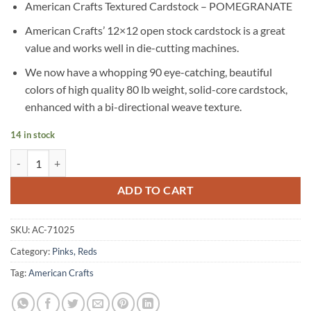
American Crafts Textured Cardstock – POMEGRANATE
American Crafts’ 12×12 open stock cardstock is a great
value and works well in die-cutting machines.
We now have a whopping 90 eye-catching, beautiful
colors of high quality 80 lb weight, solid-core cardstock,
enhanced with a bi-directional weave texture.
14 in stock
American Crafts Textured Cardstock - POMEGRANATE quantity
Alternative:
ADD TO CART
SKU:
AC-71025
Category:
Pinks, Reds
Tag:
American Crafts