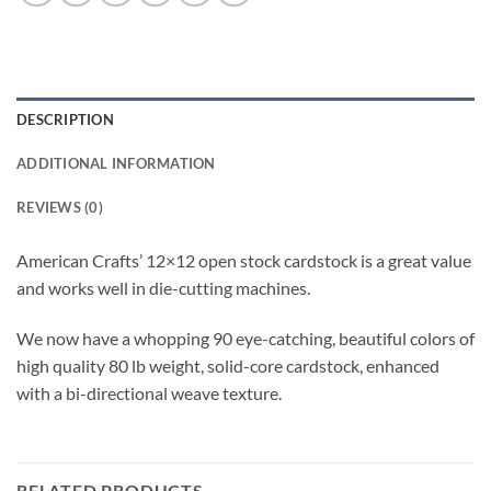
DESCRIPTION
ADDITIONAL INFORMATION
REVIEWS (0)
American Crafts’ 12×12 open stock cardstock is a great value
and works well in die-cutting machines.
We now have a whopping 90 eye-catching, beautiful colors of
high quality 80 lb weight, solid-core cardstock, enhanced
with a bi-directional weave texture.
RELATED PRODUCTS