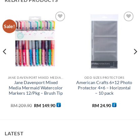
Sale!
Add to
Add to
wishlist
wishlist
JANE DAVENPORT MIXED MEDIA COLLECTION
ODD SIZES PROTECTORS
Jane Davenport Mixed
American Crafts 6×12 Photo
Media Mermaid Watercolor
Protector 4×6 – Horizontal
Markers 12/Pkg – Brush Tip
– 10 pack
Original
Current
RM
209.90
RM
149.90
RM
24.90
price
price
was:
is:
0.
RM 209.90.
RM 149.90.
LATEST