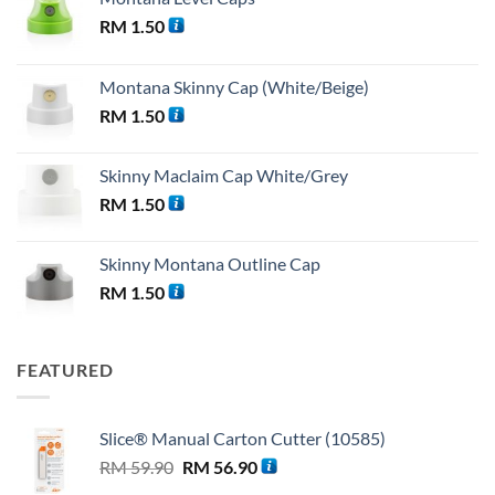
RM
1.50
Montana Skinny Cap (White/Beige)
RM
1.50
Skinny Maclaim Cap White/Grey
RM
1.50
Skinny Montana Outline Cap
RM
1.50
FEATURED
Slice® Manual Carton Cutter (10585)
Original
Current
RM
59.90
RM
56.90
price
price