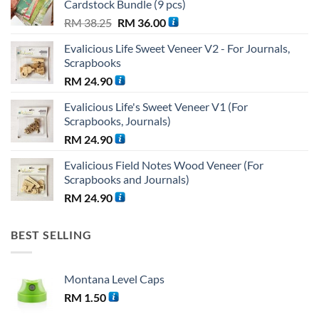
Cardstock Bundle (9 pcs)
Original
Current
RM
38.25
RM
36.00
price
price
Evalicious Life Sweet Veneer V2 - For Journals,
was:
is:
Scrapbooks
RM 38.25.
RM 36.00.
RM
24.90
Evalicious Life's Sweet Veneer V1 (For
Scrapbooks, Journals)
RM
24.90
Evalicious Field Notes Wood Veneer (For
Scrapbooks and Journals)
RM
24.90
BEST SELLING
Montana Level Caps
RM
1.50