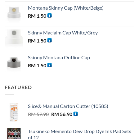
Montana Skinny Cap (White/Beige)
RM
1.50
Skinny Maclaim Cap White/Grey
RM
1.50
Skinny Montana Outline Cap
RM
1.50
FEATURED
Slice® Manual Carton Cutter (10585)
Original
Current
RM
59.90
RM
56.90
price
price
was:
is:
Tsukineko Memento Dew Drop Dye Ink Pad Sets
RM 59.90.
RM 56.90.
of 12