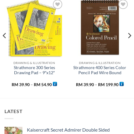
Add to
Add to
wishlist
wishlist
DRAWING & ILLUSTRATION
DRAWING & ILLUSTRATION
Strathmore 300 Series
Strathmore 400 Series Color
Drawing Pad – 9″x12″
Pencil Pad Wire Bound
Price
Price
RM
39.90
–
RM
54.90
RM
39.90
–
RM
199.90
range:
range:
90
RM 39.90
RM 39.9
h
through
through
90
RM 54.90
RM 199.
LATEST
Kaisercraft Secret Admirer Double Sided