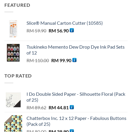
FEATURED
Slice® Manual Carton Cutter (10585)
Original
Current
RM
59.90
RM
56.90
price
price
was:
is:
Tsukineko Memento Dew Drop Dye Ink Pad Sets
RM 59.90.
RM 56.90.
of 12
Original
Current
RM
110.00
RM
99.90
price
price
was:
is:
TOP RATED
RM 110.00.
RM 99.90.
I Do Double Sided Paper - Silhouette Floral (Pack
of 25)
Original
Current
RM
89.62
RM
44.81
price
price
Chatterbox Inc. 12 x 12 Paper - Fabulous Buttons
was:
is:
(Pack of 25)
RM 89.62.
RM 44.81.
Original
Current
RM
80.00
RM
39.90