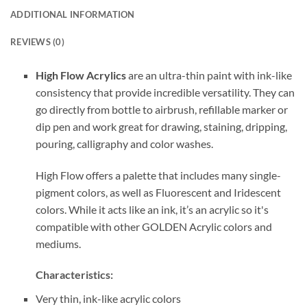
ADDITIONAL INFORMATION
REVIEWS (0)
High Flow Acrylics
are an ultra-thin paint with ink-like
consistency that provide incredible versatility. They can
go directly from bottle to airbrush, refillable marker or
dip pen and work great for drawing, staining, dripping,
pouring, calligraphy and color washes.
High Flow offers a palette that includes many single-
pigment colors, as well as Fluorescent and Iridescent
colors. While it acts like an ink, it’s an acrylic so it's
compatible with other GOLDEN Acrylic colors and
mediums.
Characteristics:
Very thin, ink-like acrylic colors