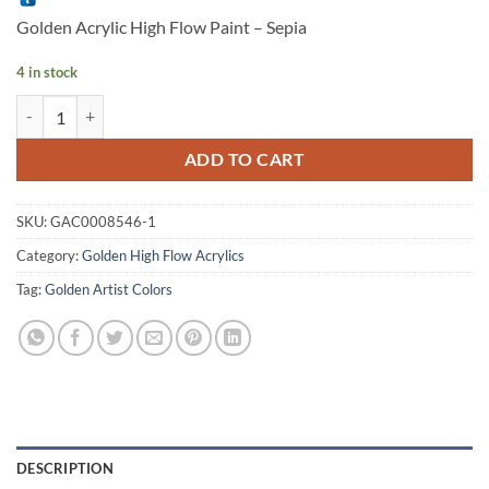
was:
is:
Golden Acrylic High Flow Paint – Sepia
RM 34.90.
RM 34.50.
4 in stock
Golden Artist Acrylic High Flow Paint - Sepia, 1oz quantity
Alternative:
ADD TO CART
SKU:
GAC0008546-1
Category:
Golden High Flow Acrylics
Tag:
Golden Artist Colors
DESCRIPTION