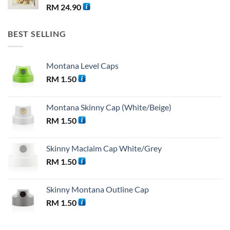
RM
24.90
BEST SELLING
Montana Level Caps
RM
1.50
Montana Skinny Cap (White/Beige)
RM
1.50
Skinny Maclaim Cap White/Grey
RM
1.50
Skinny Montana Outline Cap
RM
1.50