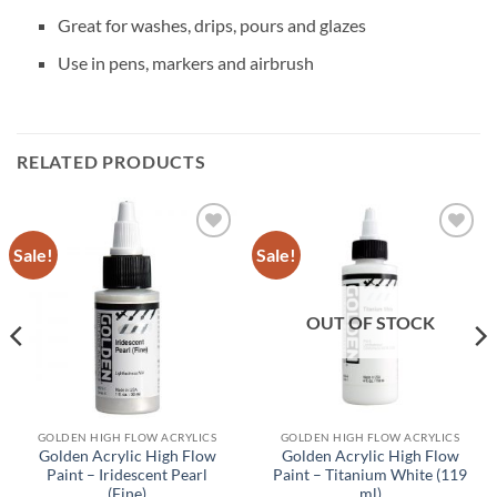
Great for washes, drips, pours and glazes
Use in pens, markers and airbrush
RELATED PRODUCTS
Sale!
Sale!
Add to
Add to
wishlist
wishlist
OUT OF STOCK
GOLDEN HIGH FLOW ACRYLICS
GOLDEN HIGH FLOW ACRYLICS
Golden Acrylic High Flow
Golden Acrylic High Flow
Paint – Iridescent Pearl
Paint – Titanium White (119
(Fine)
ml)