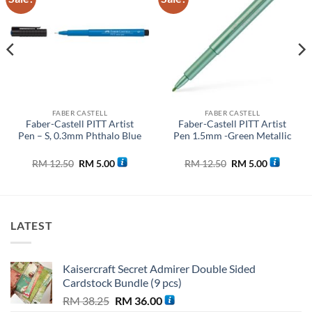
wishlist
wishlist
FABER CASTELL
FABER CASTELL
Faber-Castell PITT Artist
Faber-Castell PITT Artist
Pen – S, 0.3mm Phthalo Blue
Pen 1.5mm -Green Metallic
Original
Current
Original
Current
RM
12.50
RM
5.00
RM
12.50
RM
5.00
price
price
price
price
was:
is:
was:
is:
0.
RM 12.50.
RM 5.00.
RM 12.50.
RM 5.00.
LATEST
Kaisercraft Secret Admirer Double Sided
Cardstock Bundle (9 pcs)
Original
Current
RM
38.25
RM
36.00