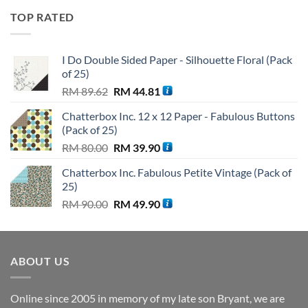
was:
is:
TOP RATED
RM 110.00.
RM 99.90.
I Do Double Sided Paper - Silhouette Floral (Pack
of 25)
Original
Current
RM
89.62
RM
44.81
price
price
Chatterbox Inc. 12 x 12 Paper - Fabulous Buttons
was:
is:
(Pack of 25)
RM 89.62.
RM 44.81.
Original
Current
RM
80.00
RM
39.90
price
price
Chatterbox Inc. Fabulous Petite Vintage (Pack of
was:
is:
25)
RM 80.00.
RM 39.90.
Original
Current
RM
90.00
RM
49.90
price
price
was:
is:
RM 90.00.
RM 49.90.
ABOUT US
Online since 2005 in memory of my late son Bryant, we are