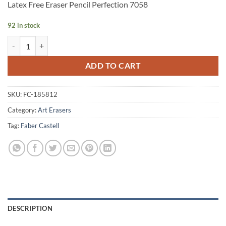
Latex Free Eraser Pencil Perfection 7058
92 in stock
Faber-Castell Latex Free Eraser Pencil Perfection 7058 quantity
Alternative:
ADD TO CART
SKU:
FC-185812
Category:
Art Erasers
Tag:
Faber Castell
DESCRIPTION