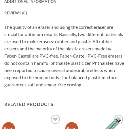
ADDITIONAL INFORMATION
REVIEWS (0)
The quality of an eraser and using the correct eraser are
crucial for optimum results. Basically, two different materials
are used to make erasers: rubber and plastic. All rubber
erasers and the majority of the plastic erasers made by
Faber-Castell are PVC-free. Faber-Castell PVC-Free erasers
do not contain harmful phthalate plasticizer. Phthalates have
been reported to cause several undesirable effects when
exposed to the human body. The balanced plastic mixture
guarantees soft and smear-free erasing.
RELATED PRODUCTS
Sale!
Sale!
Add to
Add to