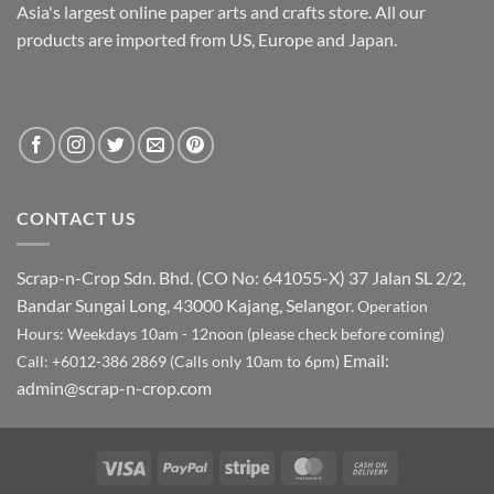
Asia's largest online paper arts and crafts store. All our
products are imported from US, Europe and Japan.
CONTACT US
Scrap-n-Crop Sdn. Bhd. (CO No: 641055-X)
37 Jalan SL 2/2,
Bandar Sungai Long, 43000 Kajang, Selangor.
Operation
Hours: Weekdays 10am - 12noon (please check before coming)
Email:
Call: +6012-386 2869 (Calls only 10am to 6pm)
admin@scrap-n-crop.com
Visa
PayPal
Stripe
MasterCard
Cash
On