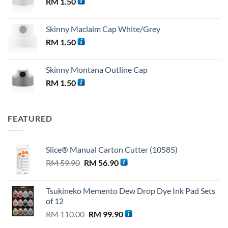
RM
1.50
Skinny Maclaim Cap White/Grey
RM
1.50
Skinny Montana Outline Cap
RM
1.50
FEATURED
Slice® Manual Carton Cutter (10585)
Original
Current
RM
59.90
RM
56.90
price
price
was:
is:
Tsukineko Memento Dew Drop Dye Ink Pad Sets
RM 59.90.
RM 56.90.
of 12
Original
Current
RM
110.00
RM
99.90
price
price