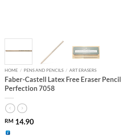
HOME
/
PENS AND PENCILS
/
ART ERASERS
Faber-Castell Latex Free Eraser Pencil
Perfection 7058
14.90
RM