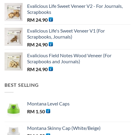
price
price
Evalicious Life Sweet Veneer V2 - For Journals,
was:
is:
Scrapbooks
RM 38.25.
RM 36.00.
RM
24.90
Evalicious Life's Sweet Veneer V1 (For
Scrapbooks, Journals)
RM
24.90
Evalicious Field Notes Wood Veneer (For
Scrapbooks and Journals)
RM
24.90
BEST SELLING
Montana Level Caps
RM
1.50
Montana Skinny Cap (White/Beige)