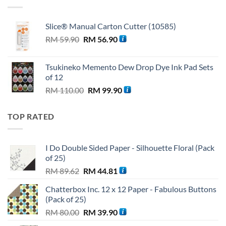
Slice® Manual Carton Cutter (10585)
Original
Current
RM
59.90
RM
56.90
price
price
was:
is:
Tsukineko Memento Dew Drop Dye Ink Pad Sets
RM 59.90.
RM 56.90.
of 12
Original
Current
RM
110.00
RM
99.90
price
price
was:
is:
TOP RATED
RM 110.00.
RM 99.90.
I Do Double Sided Paper - Silhouette Floral (Pack
of 25)
Original
Current
RM
89.62
RM
44.81
price
price
Chatterbox Inc. 12 x 12 Paper - Fabulous Buttons
was:
is:
(Pack of 25)
RM 89.62.
RM 44.81.
Original
Current
RM
80.00
RM
39.90
price
price