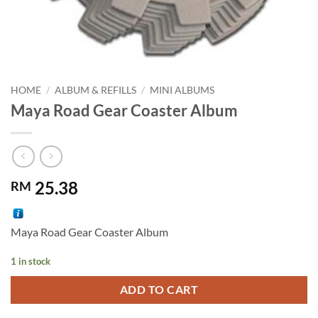
HOME
/
ALBUM & REFILLS
/
MINI ALBUMS
Maya Road Gear Coaster Album
25.38
RM
Maya Road Gear Coaster Album
1 in stock
Alternative:
ADD TO CART