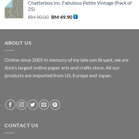
Chatterbox Inc. Fabulous Petite Vintage (Pack of
was:
is:
25)
RM 80.00.
RM 39.90.
Original
Current
RM
90.00
RM
49.90
price
price
was:
is:
RM 90.00.
RM 49.90.
ABOUT US
Online since 2005 in memory of my late son Bryant, we are
Asia's largest online paper arts and crafts store. All our
products are imported from US, Europe and Japan.
CONTACT US