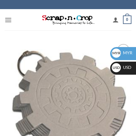
Skip
to
content
0
MYR
MYR
Add to
wishlist
USD
USD