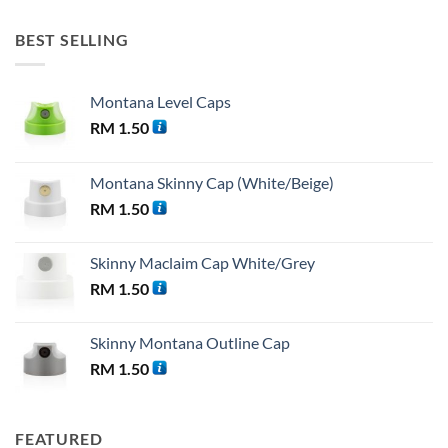
BEST SELLING
Montana Level Caps
RM
1.50
Montana Skinny Cap (White/Beige)
RM
1.50
Skinny Maclaim Cap White/Grey
RM
1.50
Skinny Montana Outline Cap
RM
1.50
FEATURED