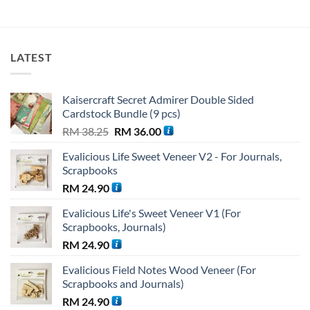
price
price
was:
is:
RM 27.36.
RM 19.15
LATEST
Kaisercraft Secret Admirer Double Sided
Cardstock Bundle (9 pcs)
Original
Current
RM
38.25
RM
36.00
price
price
Evalicious Life Sweet Veneer V2 - For Journals,
was:
is:
Scrapbooks
RM 38.25.
RM 36.00.
RM
24.90
Evalicious Life's Sweet Veneer V1 (For
Scrapbooks, Journals)
RM
24.90
Evalicious Field Notes Wood Veneer (For
Scrapbooks and Journals)
RM
24.90