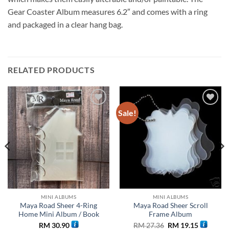
Gear Coaster Album measures 6.2″ and comes with a ring
and packaged in a clear hang bag.
RELATED PRODUCTS
Sale!
Add to
Add to
wishlist
wishlist
MINI ALBUMS
MINI ALBUMS
Maya Road Sheer 4-Ring
Maya Road Sheer Scroll
Home Mini Album / Book
Frame Album
Original
Current
RM
30.90
RM
27.36
RM
19.15