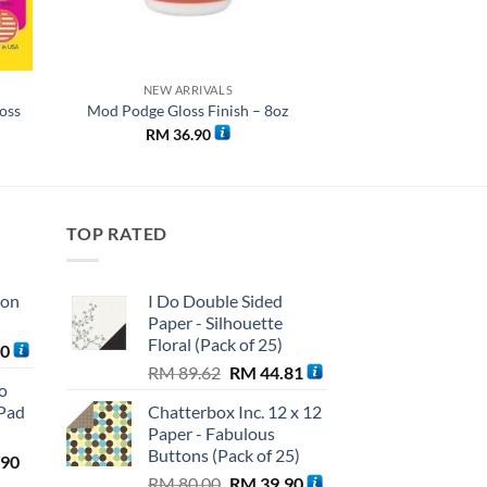
NEW ARRIVALS
oss
Mod Podge Gloss Finish – 8oz
RM
36.90
TOP RATED
ton
I Do Double Sided
Paper - Silhouette
Floral (Pack of 25)
Current
90
Original
Current
price
RM
89.62
RM
44.81
o
price
price
is:
Pad
Chatterbox Inc. 12 x 12
was:
is:
0.
RM 56.90.
Paper - Fabulous
RM 89.62.
RM 44.81.
Buttons (Pack of 25)
l
Current
.90
Original
Current
price
RM
80.00
RM
39.90