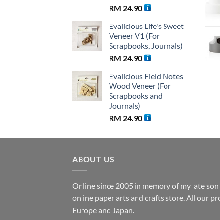
RM
24.90
Evalicious Life's Sweet
Veneer V1 (For
Scrapbooks, Journals)
RM
24.90
Evalicious Field Notes
Wood Veneer (For
Scrapbooks and
Journals)
RM
24.90
ABOUT US
Online since 2005 in memory of my late son B
online paper arts and crafts store. All our 
Europe and Japan.