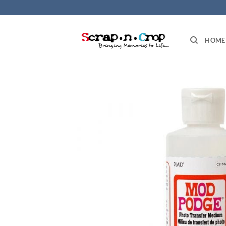
Skip
to
content
HOME