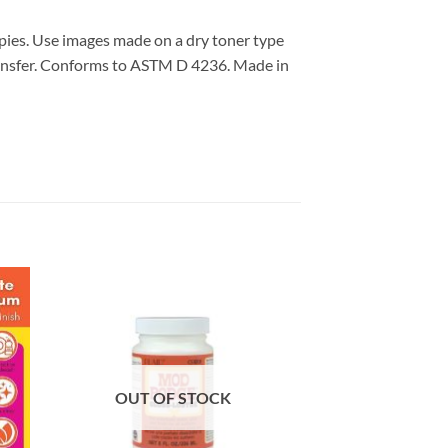
ies. Use images made on a dry toner type
 transfer. Conforms to ASTM D 4236. Made in
 to
Add to
list
wishlist
OUT OF STOCK