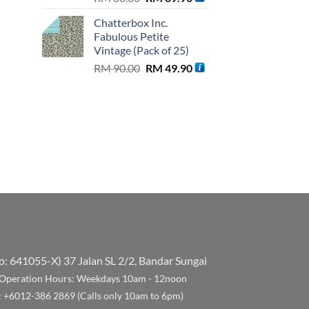
price
price
is:
Chatterbox Inc.
was:
is:
.00.
RM 99.90.
Fabulous Petite
RM 80.00.
RM 39.90.
Vintage (Pack of 25)
Original
Current
RM
90.00
RM
49.90
price
price
was:
is:
RM 90.00.
RM 49.90.
No: 641055-X)
37 Jalan SL 2/2, Bandar Sungai
Operation Hours: Weekdays 10am - 12noon
: +6012-386 2869 (Calls only 10am to 6pm)