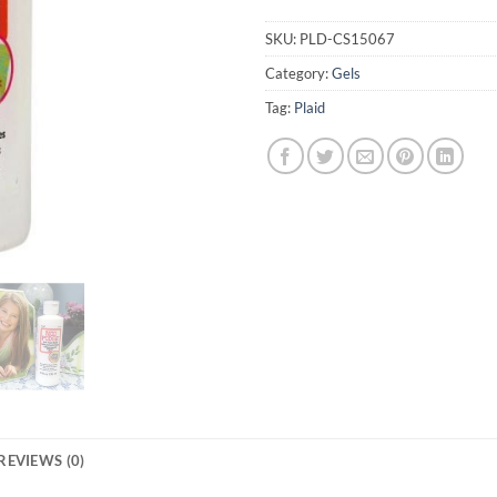
SKU:
PLD-CS15067
Category:
Gels
Tag:
Plaid
REVIEWS (0)