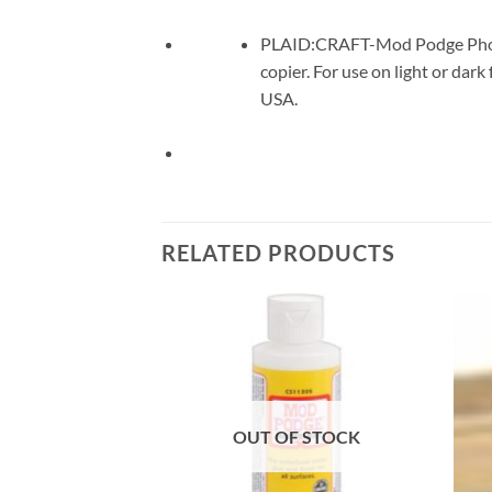
PLAID:CRAFT-Mod Podge Photo T
copier. For use on light or da
USA.
RELATED PRODUCTS
Add to
Add to
wishlist
wishlist
F STOCK
OUT OF STOCK