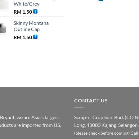
White/Grey
was:
RM
1.50
RM 110
Skinny Montana
Outline Cap
RM
1.50
CONTACT US
ryant, we are Asia's largest
Scrap-n-Crop Sdn. Bhd. (CO 
products are imported from US,
Long, 43000 Kajang, Selangor.
(please check before coming)
Call