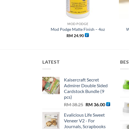
PODGE
MOD PODGE
e Finish – 32 oz
Mod Podge Matte Finish – 4oz
W
0.00
RM
24.90
LATEST
BES
Kaisercraft Secret
Admirer Double Sided
Cardstock Bundle (9
pcs)
Original
Current
RM
38.25
RM
36.00
price
price
Evalicious Life Sweet
was:
is:
Veneer V2 - For
RM 38.25.
RM 36.00.
Journals, Scrapbooks