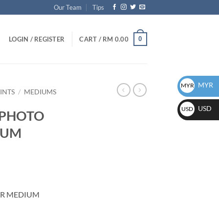
Our Team
Tips
0
LOGIN / REGISTER
CART /
RM
0.00
MYR
MYR
INTS
/
MEDIUMS
USD
USD
e PHOTO
IUM
ER MEDIUM