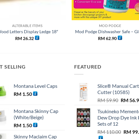
ALTERABLE ITEMS
MOD PODGE
ood Letters Display Ledge 18″
Mod Podge Dishwasher Safe – Gl
RM
26.32
RM
62.90
T SELLING
FEATURED
Montana Level Caps
Slice® Manual Car
Cutter (10585)
RM
1.50
Original
RM
59.90
RM
56.
price
Montana Skinny Cap
Tsukineko Mement
was:
(White/Beige)
Dew Drop Dye Ink 
RM 59.9
Sets of 12
RM
1.50
Origina
RM
110.00
RM
99
Skinny Maclaim Cap
price