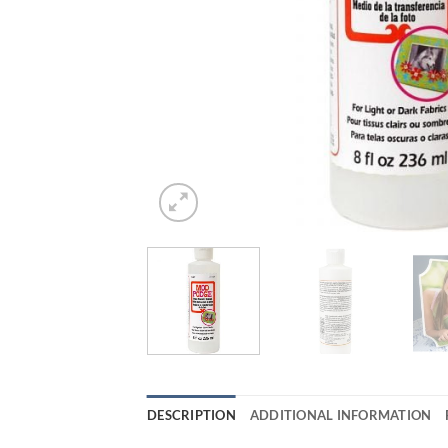
DESCRIPTION
ADDITIONAL INFORMATION