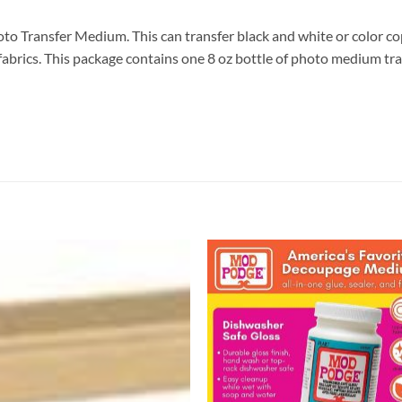
ransfer Medium. This can transfer black and white or color cop
rk fabrics. This package contains one 8 oz bottle of photo medium
Add to
Add
wishlist
wish