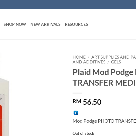
SHOP NOW
NEW ARRIVALS
RESOURCES
HOME
/
ART SUPPLIES AND PA
AND ADDITIVES
/
GELS
Plaid Mod Podg
Add to
wishlist
TRANSFER MED
56.50
RM
Mod Podge PHOTO TRANSF
Out of stock