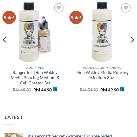
Sale!
Sale!
Add to
Add to
wishlist
wishlist
ADDITIVES
POURING ART MEDIUMS
Ranger Ink Dina Wakley
Dina Wakley Media Pouring
Media Pouring Medium &
Medium 8oz
Cell Creator Set
Original
Current
Original
Current
RM
49.90
RM
44.90
RM
54.90
RM
49.90
price
price
price
price
was:
is:
was:
is:
RM 49.90.
RM 44.90.
RM 54.90.
RM 49.90
LATEST
Kaisercraft Secret Admirer Double Sided