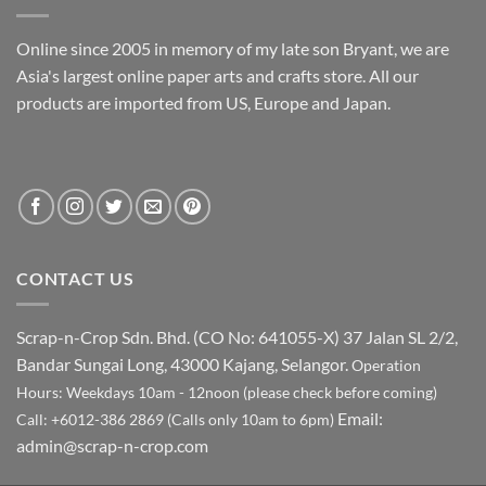
Online since 2005 in memory of my late son Bryant, we are
Asia's largest online paper arts and crafts store. All our
products are imported from US, Europe and Japan.
CONTACT US
Scrap-n-Crop Sdn. Bhd. (CO No: 641055-X)
37 Jalan SL 2/2,
Bandar Sungai Long, 43000 Kajang, Selangor.
Operation
Hours: Weekdays 10am - 12noon (please check before coming)
Email:
Call: +6012-386 2869 (Calls only 10am to 6pm)
admin@scrap-n-crop.com