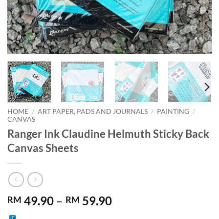
HOME
/
ART PAPER, PADS AND JOURNALS
/
PAINTING
/
CANVAS
Ranger Ink Claudine Helmuth Sticky Back
Canvas Sheets
Price
49.90
–
59.90
RM
RM
range: