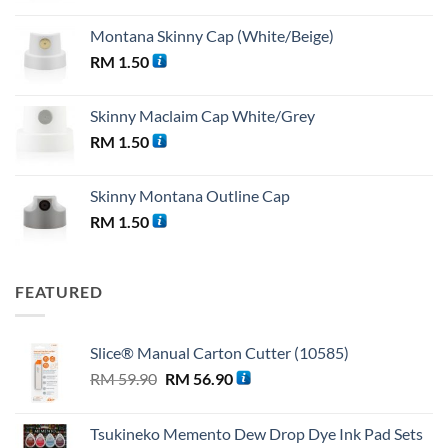
Montana Skinny Cap (White/Beige)
RM
1.50
Skinny Maclaim Cap White/Grey
RM
1.50
Skinny Montana Outline Cap
RM
1.50
FEATURED
Slice® Manual Carton Cutter (10585)
Original
Current
RM
59.90
RM
56.90
price
price
was:
is:
Tsukineko Memento Dew Drop Dye Ink Pad Sets
RM 59.90.
RM 56.90.