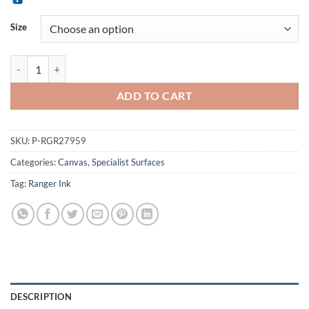
RM 49.90
Alternative:
through
Size
RM 59.90
Ranger Ink Claudine Helmuth Sticky Back Canvas Sheets quantity
ADD TO CART
SKU:
P-RGR27959
Categories:
Canvas
,
Specialist Surfaces
Tag:
Ranger Ink
DESCRIPTION