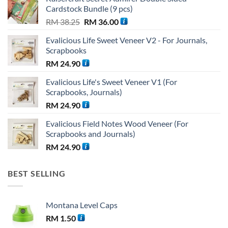
Cardstock Bundle (9 pcs)
Original
Current
RM
38.25
RM
36.00
price
price
Evalicious Life Sweet Veneer V2 - For Journals,
was:
is:
Scrapbooks
RM 38.25.
RM 36.00.
RM
24.90
Evalicious Life's Sweet Veneer V1 (For
Scrapbooks, Journals)
RM
24.90
Evalicious Field Notes Wood Veneer (For
Scrapbooks and Journals)
RM
24.90
BEST SELLING
Montana Level Caps
RM
1.50