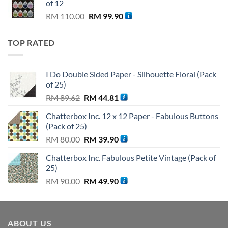
of 12
Original
Current
RM
110.00
RM
99.90
price
price
was:
is:
TOP RATED
RM 110.00.
RM 99.90.
I Do Double Sided Paper - Silhouette Floral (Pack
of 25)
Original
Current
RM
89.62
RM
44.81
price
price
Chatterbox Inc. 12 x 12 Paper - Fabulous Buttons
was:
is:
(Pack of 25)
RM 89.62.
RM 44.81.
Original
Current
RM
80.00
RM
39.90
price
price
Chatterbox Inc. Fabulous Petite Vintage (Pack of
was:
is:
25)
RM 80.00.
RM 39.90.
Original
Current
RM
90.00
RM
49.90
price
price
was:
is:
RM 90.00.
RM 49.90.
ABOUT US