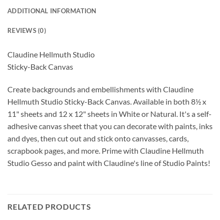
ADDITIONAL INFORMATION
REVIEWS (0)
Claudine Hellmuth Studio
Sticky-Back Canvas
Create backgrounds and embellishments with Claudine
Hellmuth Studio Sticky-Back Canvas. Available in both 8½ x
11" sheets and 12 x 12" sheets in White or Natural. It's a self-
adhesive canvas sheet that you can decorate with paints, inks
and dyes, then cut out and stick onto canvasses, cards,
scrapbook pages, and more. Prime with Claudine Hellmuth
Studio Gesso and paint with Claudine's line of Studio Paints!
RELATED PRODUCTS