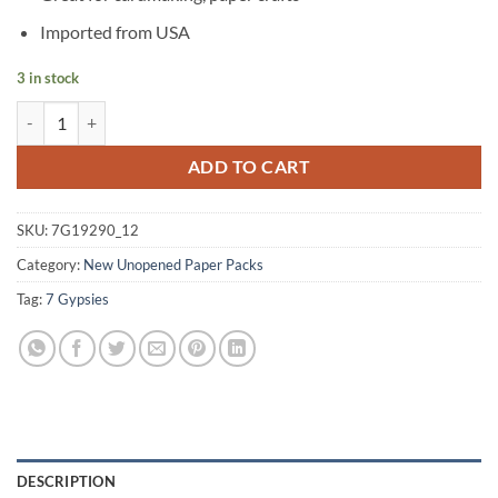
Imported from USA
3 in stock
Savannah Flocked Paper Damask (Pack of 12) quantity
Alternative:
ADD TO CART
SKU:
7G19290_12
Category:
New Unopened Paper Packs
Tag:
7 Gypsies
DESCRIPTION