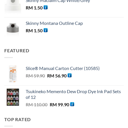
Skinny Maclaim Cap White/Grey
RM
1.50
Skinny Montana Outline Cap
RM
1.50
FEATURED
Slice® Manual Carton Cutter (10585)
Original
Current
RM
59.90
RM
56.90
price
price
was:
is:
Tsukineko Memento Dew Drop Dye Ink Pad Sets
RM 59.90.
RM 56.90.
of 12
Original
Current
RM
110.00
RM
99.90
price
price
was:
is:
TOP RATED
RM 110.00.
RM 99.90.