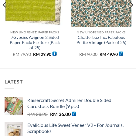
NEW UNOPENED PAPER PACKS
NEW UNOPENED PAPER PACKS
7Gypsies Avignon 2 Sided
Chatterbox Inc. Fabulous
Paper Pack: Ecriture (Pack
Petite Vintage (Pack of 25)
of 25)
t
Original
Current
Original
Current
RM
79.90
RM
29.90
RM
90.00
RM
49.90
price
price
price
price
was:
is:
was:
is:
28.
RM 79.90.
RM 29.90.
RM 90.00.
RM 49.90
LATEST
Kaisercraft Secret Admirer Double Sided
Cardstock Bundle (9 pcs)
Original
Current
RM
38.25
RM
36.00
price
price
Evalicious Life Sweet Veneer V2 - For Journals,
was:
is:
Scrapbooks
RM 38.25.
RM 36.00.