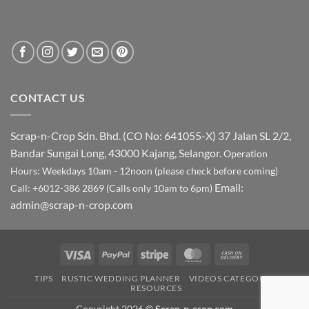
CONTACT US
Scrap-n-Crop Sdn. Bhd. (CO No: 641055-X)
37 Jalan SL 2/2,
Bandar Sungai Long, 43000 Kajang, Selangor.
Operation
Hours: Weekdays 10am - 12noon (please check before coming)
Email:
Call: +6012-386 2869 (Calls only 10am to 6pm)
admin@scrap-n-crop.com
Visa
PayPal
Stripe
MasterCard
Cash
On
TIPS
RUSTIC WEDDING PLANNER
VIDEOS CATEGORY
Delivery
RESOURCES
Copyright 2026 ©
Scrap-n-crop.com