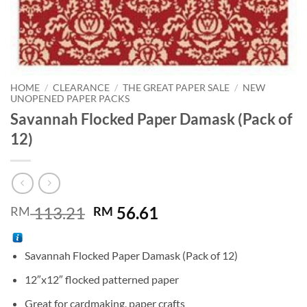
HOME
/
CLEARANCE
/
THE GREAT PAPER SALE
/
NEW
UNOPENED PAPER PACKS
Savannah Flocked Paper Damask (Pack of
12)
Original
Current
113.21
56.61
RM
RM
price
price
was:
is:
Savannah Flocked Paper Damask (Pack of 12)
RM 113.21.
RM 56.61.
12″x12″ flocked patterned paper
Great for cardmaking, paper crafts