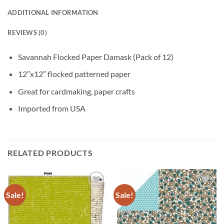
ADDITIONAL INFORMATION
REVIEWS (0)
Savannah Flocked Paper Damask (Pack of 12)
12″x12″ flocked patterned paper
Great for cardmaking, paper crafts
Imported from USA
RELATED PRODUCTS
Sale!
Sale!
Add to
Add to
wishlist
wishlist