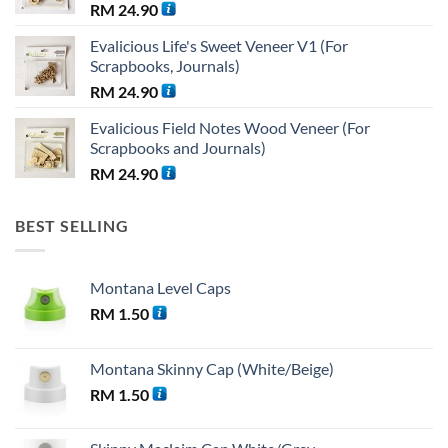
RM
24.90
Evalicious Life's Sweet Veneer V1 (For
Scrapbooks, Journals)
RM
24.90
Evalicious Field Notes Wood Veneer (For
Scrapbooks and Journals)
RM
24.90
BEST SELLING
Montana Level Caps
RM
1.50
Montana Skinny Cap (White/Beige)
RM
1.50