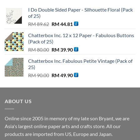
I Do Double Sided Paper - Silhouette Floral (Pack
of 25)
Original
Current
RM
89.62
RM
44.81
price
price
Chatterbox Inc. 12 x 12 Paper - Fabulous Buttons
was:
is:
(Pack of 25)
RM 89.62.
RM 44.81.
Original
Current
RM
80.00
RM
39.90
price
price
Chatterbox Inc. Fabulous Petite Vintage (Pack of
was:
is:
25)
RM 80.00.
RM 39.90.
Original
Current
RM
90.00
RM
49.90
price
price
was:
is:
RM 90.00.
RM 49.90.
ABOUT US
Online since 2005 in memory of my late son Bryant, we are
Asia's largest online paper arts and crafts store. All our
products are imported from US, Europe and Japan.