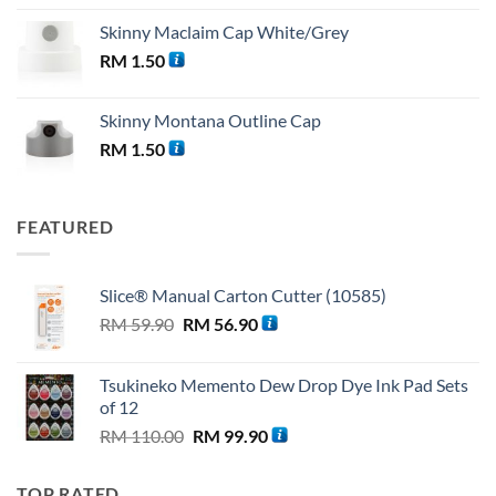
Skinny Maclaim Cap White/Grey
RM
1.50
Skinny Montana Outline Cap
RM
1.50
FEATURED
Slice® Manual Carton Cutter (10585)
Original
Current
RM
59.90
RM
56.90
price
price
was:
is:
Tsukineko Memento Dew Drop Dye Ink Pad Sets
RM 59.90.
RM 56.90.
of 12
Original
Current
RM
110.00
RM
99.90
price
price
was:
is:
TOP RATED