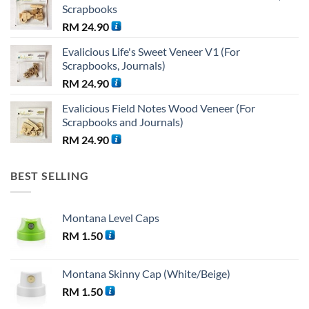
Scrapbooks
RM 38.25.
RM 36.00.
RM
24.90
Evalicious Life's Sweet Veneer V1 (For
Scrapbooks, Journals)
RM
24.90
Evalicious Field Notes Wood Veneer (For
Scrapbooks and Journals)
RM
24.90
BEST SELLING
Montana Level Caps
RM
1.50
Montana Skinny Cap (White/Beige)
RM
1.50