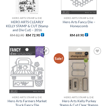
HERO ARTS STAMP & DIE
HERO ARTS STAMP & DIE
HERO ARTS CLEARLY
Hero Arts Fancy Die –
KELLY STAMP & CUT (Stamp
Honeycomb
and Die Cut) – 2016
Original
Current
RM
82.90
RM
72.90
RM
69.90
price
price
was:
is:
RM 82.90.
RM 72.90.
Sale!
Add to
Add to
wishlist
wishlist
HERO ARTS STAMP & DIE
HERO ARTS STAMP & DIE
Hero Arts Farmers Market
Hero Arts Kelly Purkey
Truck Fancy Die
Stamp & Cut Clear Stamps