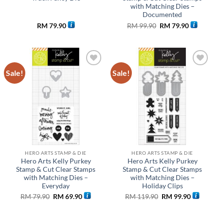
with Matching Dies –
Documented
Original
Current
RM
79.90
RM
99.90
RM
79.90
price
price
was:
is:
RM 99.90.
RM 79.90
Sale!
Sale!
Add to
Add to
wishlist
wishlist
HERO ARTS STAMP & DIE
HERO ARTS STAMP & DIE
Hero Arts Kelly Purkey
Hero Arts Kelly Purkey
Stamp & Cut Clear Stamps
Stamp & Cut Clear Stamps
with Matching Dies –
with Matching Dies –
Everyday
Holiday Clips
Original
Current
Original
Current
RM
79.90
RM
69.90
RM
119.90
RM
99.90
price
price
price
price
was:
is:
was:
is:
RM 79.90.
RM 69.90.
RM 119.90.
RM 99.90