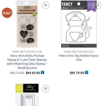
Sale!
Add to
Add to
wishlist
wishlist
HERO ARTS STAMP & DIE
HERO ARTS STAMP & DIE
Hero Arts Kelly Purkey
Hero Arts Tea Kettle Fancy
Stamp & Cuts Clear Stamps
Die
with Matching Dies Stamp –
Sending Love
Original
Current
RM
74.90
RM
69.90
RM
79.90
price
price
was:
is:
RM 74.90.
RM 69.90.
Add to
wishlist