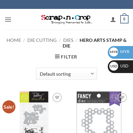
Skip
to
content
0
HOME
/
DIE CUTTING
/
DIES
/
HERO ARTS STAMP &
DIE
MYR
MYR
FILTER
USD
USD
Sale!
Add to
Add to
wishlist
wishlist