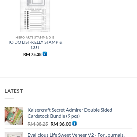
HERO ARTS STAMP & DIE
TO DO LIST-KELLY STAMP &
CUT
RM
75.38
LATEST
Kaisercraft Secret Admirer Double Sided
Cardstock Bundle (9 pcs)
Original
Current
RM
38.25
RM
36.00
price
price
Evalicious Life Sweet Veneer V2 - For Journals,
was:
is: