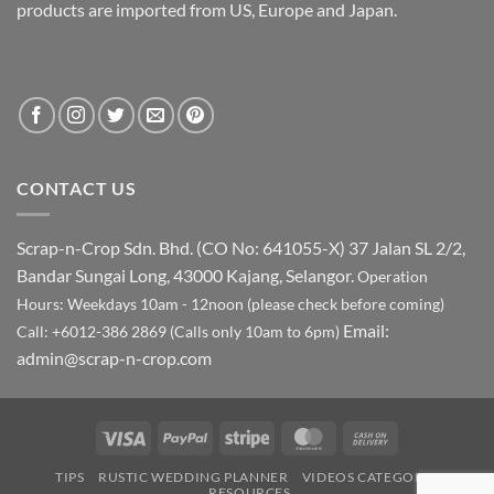
products are imported from US, Europe and Japan.
CONTACT US
Scrap-n-Crop Sdn. Bhd. (CO No: 641055-X)
37 Jalan SL 2/2,
Bandar Sungai Long, 43000 Kajang, Selangor.
Operation
Hours: Weekdays 10am - 12noon (please check before coming)
Email:
Call: +6012-386 2869 (Calls only 10am to 6pm)
admin@scrap-n-crop.com
Visa
PayPal
Stripe
MasterCard
Cash
On
TIPS
RUSTIC WEDDING PLANNER
VIDEOS CATEGORY
Delivery
RESOURCES