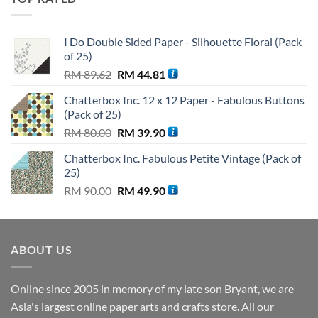
RM 110.00.
RM 99.90.
I Do Double Sided Paper - Silhouette Floral (Pack
of 25)
Original
Current
RM
89.62
RM
44.81
price
price
Chatterbox Inc. 12 x 12 Paper - Fabulous Buttons
was:
is:
(Pack of 25)
RM 89.62.
RM 44.81.
Original
Current
RM
80.00
RM
39.90
price
price
Chatterbox Inc. Fabulous Petite Vintage (Pack of
was:
is:
25)
RM 80.00.
RM 39.90.
Original
Current
RM
90.00
RM
49.90
price
price
was:
is:
RM 90.00.
RM 49.90.
ABOUT US
Online since 2005 in memory of my late son Bryant, we are
Asia's largest online paper arts and crafts store. All our