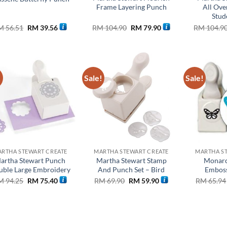
Frame Layering Punch
All Ove
Stud
Original
Current
Original
Current
M
56.51
RM
39.56
RM
104.90
RM
79.90
RM
104.9
price
price
price
price
was:
is:
was:
is:
RM 56.51.
RM 39.56.
RM 104.90.
RM 79.90.
!
Sale!
Sale!
Add to
Add to
wishlist
wishlist
RTHA STEWART CREATE
MARTHA STEWART CREATE
MARTHA S
artha Stewart Punch
Martha Stewart Stamp
Monarc
ble Large Embroidery
And Punch Set – Bird
Emboss
Original
Current
Original
Current
M
94.25
RM
75.40
RM
69.90
RM
59.90
RM
65.94
price
price
price
price
was:
is:
was:
is:
RM 94.25.
RM 75.40.
RM 69.90.
RM 59.90.