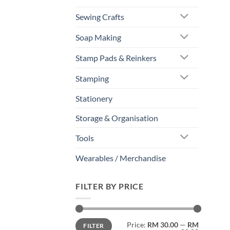
Sewing Crafts
Soap Making
Stamp Pads & Reinkers
Stamping
Stationery
Storage & Organisation
Tools
Wearables / Merchandise
FILTER BY PRICE
Min
Max
Price:
RM 30.00
—
RM
FILTER
price
price