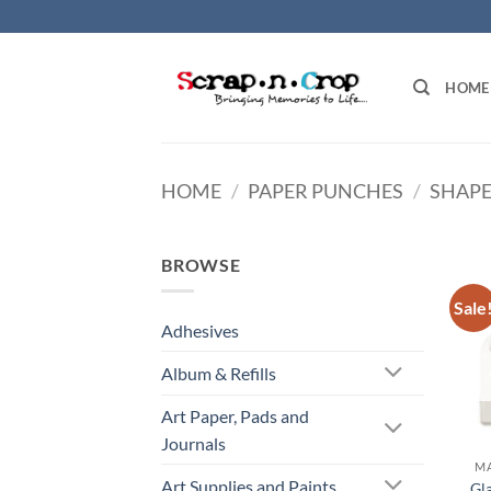
Skip
to
content
HOME
HOME
/
PAPER PUNCHES
/
SHAPE
BROWSE
Sale
Adhesives
Album & Refills
Art Paper, Pads and
Journals
MA
Art Supplies and Paints
Gl