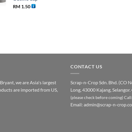
RM
1.50
CONTACT US
ryant, we are Asia's largest
Scrap-n-Crop Sdn. Bhd. (CO 
products are imported from US,
Long, 43000 Kajang, Selangor.
(please check before coming)
Call
Email:
admin@scrap-n-crop.c