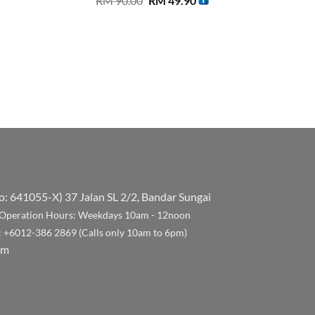
RM
90.00
RM
49.90
price
price
was:
is:
RM 90.00.
RM 49.90.
No: 641055-X)
37 Jalan SL 2/2, Bandar Sungai
Operation Hours: Weekdays 10am - 12noon
: +6012-386 2869 (Calls only 10am to 6pm)
om