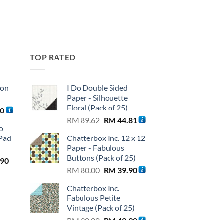
TOP RATED
ton
I Do Double Sided
Paper - Silhouette
Floral (Pack of 25)
Current
90
Original
Current
price
RM
89.62
RM
44.81
o
price
price
is:
Pad
Chatterbox Inc. 12 x 12
was:
is:
0.
RM 56.90.
Paper - Fabulous
RM 89.62.
RM 44.81.
Buttons (Pack of 25)
l
Current
.90
Original
Current
price
RM
80.00
RM
39.90
price
price
is:
Chatterbox Inc.
was:
is:
.00.
RM 99.90.
Fabulous Petite
RM 80.00.
RM 39.90.
Vintage (Pack of 25)
Original
Current