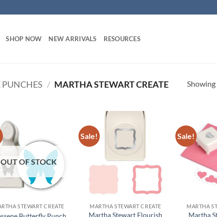
SHOP NOW
NEW ARRIVALS
RESOURCES
Showing a
 PUNCHES
/
MARTHA STEWART CREATE
!
Sale!
Sale!
Add to
Add to
wishlist
wishlist
OUT OF STOCK
RTHA STEWART CREATE
MARTHA STEWART CREATE
MARTHA S
Martha Stewart Flourish
Martha S
assene Butterfly Punch