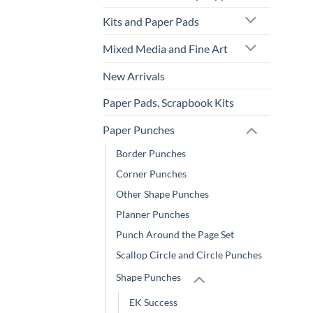
Kits and Paper Pads
Mixed Media and Fine Art
New Arrivals
Paper Pads, Scrapbook Kits
Paper Punches
Border Punches
Corner Punches
Other Shape Punches
Planner Punches
Punch Around the Page Set
Scallop Circle and Circle Punches
Shape Punches
EK Success