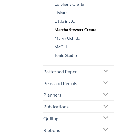
Epiphany Crafts
Fiskars
Little B LLC
Martha Stewart Create
Marvy Uchida
McGill
Tonic Studio
Patterned Paper
Pens and Pencils
Planners
Publications
Quiling
Ribbons