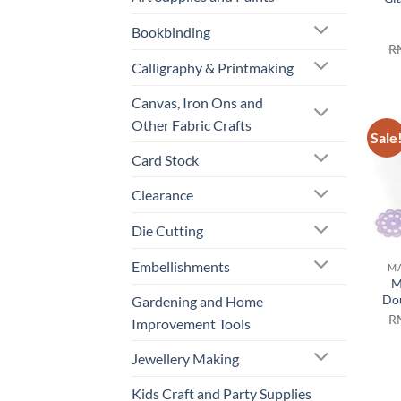
Bookbinding
R
Calligraphy & Printmaking
Canvas, Iron Ons and
Other Fabric Crafts
Sale
Card Stock
Clearance
Die Cutting
Embellishments
MA
M
Dou
Gardening and Home
R
Improvement Tools
Jewellery Making
Kids Craft and Party Supplies