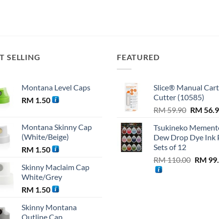
T SELLING
FEATURED
Montana Level Caps
Slice® Manual Car
Cutter (10585)
RM
1.50
Original
RM
59.90
RM
56.
price
Montana Skinny Cap
Tsukineko Mement
was:
(White/Beige)
Dew Drop Dye Ink 
RM 59.9
Sets of 12
RM
1.50
Origina
RM
110.00
RM
99
Skinny Maclaim Cap
price
White/Grey
was:
RM
1.50
RM 110
Skinny Montana
Outline Cap