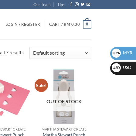
Our Team
Tips
0
LOGIN / REGISTER
CART /
RM
0.00
ll 7 results
MYR
MYR
USD
USD
Sale!
Add to
Add to
wishlist
wishlist
OUT OF STOCK
TEWART CREATE
MARTHA STEWART CREATE
tewart Punch
Martha Stewart Punch