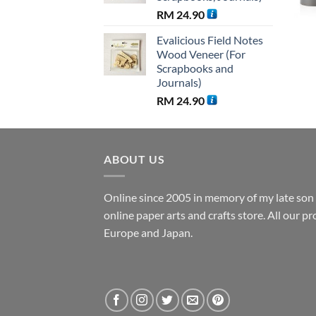
RM
24.90
Evalicious Field Notes
Wood Veneer (For
Scrapbooks and
Journals)
RM
24.90
ABOUT US
Online since 2005 in memory of my late son B
online paper arts and crafts store. All our 
Europe and Japan.