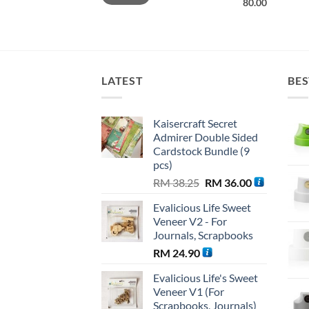
80.00
LATEST
BES
Kaisercraft Secret
Admirer Double Sided
Cardstock Bundle (9
pcs)
Original
Current
RM
38.25
RM
36.00
price
price
Evalicious Life Sweet
was:
is:
Veneer V2 - For
RM 38.25.
RM 36.00.
Journals, Scrapbooks
RM
24.90
Evalicious Life's Sweet
Veneer V1 (For
Scrapbooks, Journals)