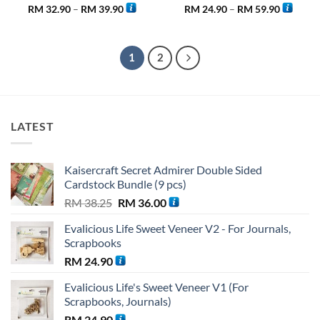
Price
Price
RM
32.90
–
RM
39.90
RM
24.90
–
RM
59.90
range:
range:
RM 32.90
RM 24.9
through
through
RM 39.90
RM 59.9
1
2
LATEST
Kaisercraft Secret Admirer Double Sided
Cardstock Bundle (9 pcs)
Original
Current
RM
38.25
RM
36.00
price
price
Evalicious Life Sweet Veneer V2 - For Journals,
was:
is:
Scrapbooks
RM 38.25.
RM 36.00.
RM
24.90
Evalicious Life's Sweet Veneer V1 (For
Scrapbooks, Journals)
RM
24.90