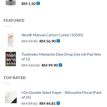
RM
1.50
FEATURED
Slice® Manual Carton Cutter (10585)
Original
Current
RM
59.90
RM
56.90
price
price
was:
is:
Tsukineko Memento Dew Drop Dye Ink Pad Sets
RM 59.90.
RM 56.90.
of 12
Original
Current
RM
110.00
RM
99.90
price
price
was:
is:
TOP RATED
RM 110.00.
RM 99.90.
I Do Double Sided Paper - Silhouette Floral (Pack
of 25)
Original
Current
RM
89.62
RM
44.81