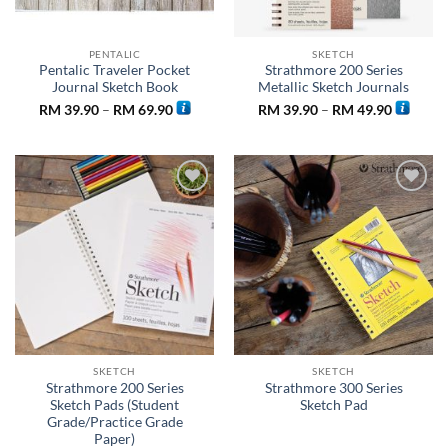
PENTALIC
SKETCH
Pentalic Traveler Pocket
Strathmore 200 Series
Journal Sketch Book
Metallic Sketch Journals
Price
Price
RM
39.90
–
RM
69.90
RM
39.90
–
RM
49.90
range:
range:
RM 39.90
RM 39.9
through
through
RM 69.90
RM 49.9
Add to
Add to
wishlist
wishlist
SKETCH
SKETCH
Strathmore 200 Series
Strathmore 300 Series
Sketch Pads (Student
Sketch Pad
Grade/Practice Grade
Paper)