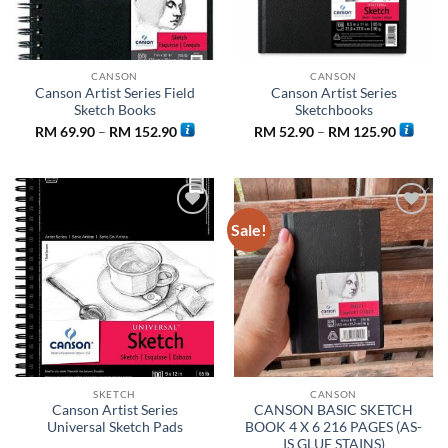
CANSON
CANSON
Canson Artist Series Field
Canson Artist Series
Sketch Books
Sketchbooks
Price
Price
RM
69.90
–
RM
152.90
RM
52.90
–
RM
125.90
range:
range:
RM 69.90
RM 52.9
through
through
RM 152.90
RM 125.
Sale!
Add to
Add to
wishlist
wishlist
SKETCH
CANSON
Canson Artist Series
CANSON BASIC SKETCH
Universal Sketch Pads
BOOK 4 X 6 216 PAGES (AS-
IS GLUE STAINS)