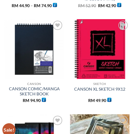
Price
Original
Current
RM
44.90
–
RM
74.90
RM
52.90
RM
42.90
range:
price
price
RM 44.90
was:
is:
through
RM 52.90.
RM 42.90
RM 74.90
Add to
Add to
wishlist
wishlist
CANSON
SKETCH
CANSON COMIC/MANGA
CANSON XL SKETCH 9X12
SKETCH BOOK
RM
94.90
RM
49.90
Sale!
Add to
Add to
wishlist
wishlist