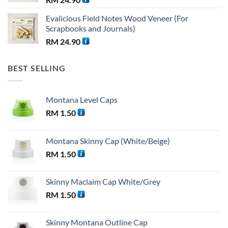
Evalicious Field Notes Wood Veneer (For
Scrapbooks and Journals)
RM
24.90
BEST SELLING
Montana Level Caps
RM
1.50
Montana Skinny Cap (White/Beige)
RM
1.50
Skinny Maclaim Cap White/Grey
RM
1.50
Skinny Montana Outline Cap