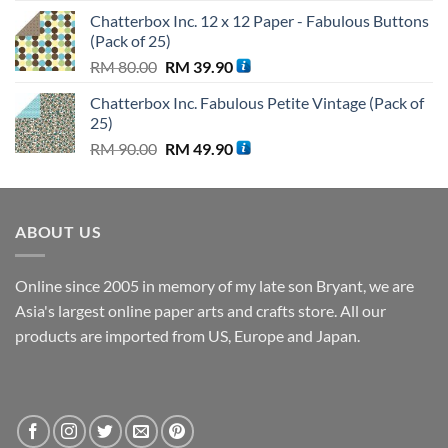
price
price
Chatterbox Inc. 12 x 12 Paper - Fabulous Buttons
was:
is:
(Pack of 25)
RM 89.62.
RM 44.81.
Original
Current
RM
80.00
RM
39.90
price
price
Chatterbox Inc. Fabulous Petite Vintage (Pack of
was:
is:
25)
RM 80.00.
RM 39.90.
Original
Current
RM
90.00
RM
49.90
price
price
was:
is:
RM 90.00.
RM 49.90.
ABOUT US
Online since 2005 in memory of my late son Bryant, we are
Asia's largest online paper arts and crafts store. All our
products are imported from US, Europe and Japan.