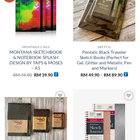
MONTANA CANS
SKETCH
MONTANA SKETCHBOOK
Pentalic Black Traveler
& NOTEBOOK SPLASH
Sketch Books (Perfect for
DESIGN BY TAPS & MOSES
Gel, Glitter and Metallic Pen
– A5
and Markers)
Original
Current
Price
RM
49.90
RM
39.90
RM
49.90
–
RM
89.90
price
price
range:
was:
is:
RM 49.9
RM 49.90.
RM 39.90.
through
RM 89.9
Add to
Add to
wishlist
wishlist