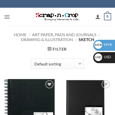
Skip
to
content
0
HOME
/
ART PAPER, PADS AND JOURNALS
/
DRAWING & ILLUSTRATION
/
SKETCH
MYR
MYR
FILTER
USD
USD
Add to
Add to
wishlist
wishlist