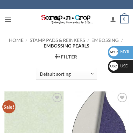
Skip
to
content
0
HOME
/
STAMP PADS & REINKERS
/
EMBOSSING
/
EMBOSSING PEARLS
MYR
MYR
FILTER
USD
USD
Sale!
Add to
Add to
wishlist
wishlist