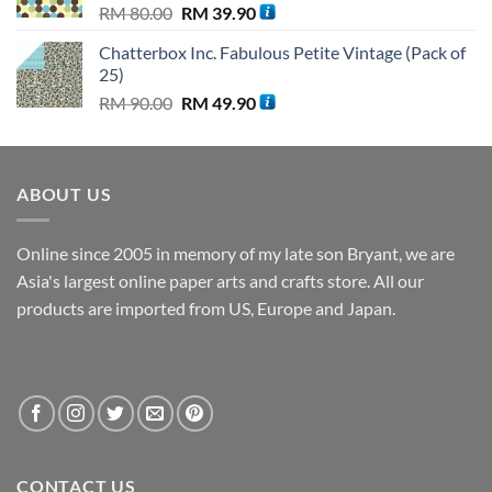
Original
Current
RM
80.00
RM
39.90
price
price
Chatterbox Inc. Fabulous Petite Vintage (Pack of
was:
is:
25)
RM 80.00.
RM 39.90.
Original
Current
RM
90.00
RM
49.90
price
price
was:
is:
RM 90.00.
RM 49.90.
ABOUT US
Online since 2005 in memory of my late son Bryant, we are
Asia's largest online paper arts and crafts store. All our
products are imported from US, Europe and Japan.
CONTACT US