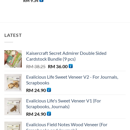
RM
9.34
LATEST
Kaisercraft Secret Admirer Double Sided
Cardstock Bundle (9 pcs)
Original
Current
RM
38.25
RM
36.00
price
price
Evalicious Life Sweet Veneer V2 - For Journals,
was:
is:
Scrapbooks
RM 38.25.
RM 36.00.
RM
24.90
Evalicious Life's Sweet Veneer V1 (For
Scrapbooks, Journals)
RM
24.90
Evalicious Field Notes Wood Veneer (For