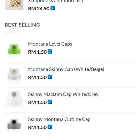
Scrapbooks and Journals)
RM
24.90
BEST SELLING
Montana Level Caps
RM
1.50
Montana Skinny Cap (White/Beige)
RM
1.50
Skinny Maclaim Cap White/Grey
RM
1.50
Skinny Montana Outline Cap
RM
1.50