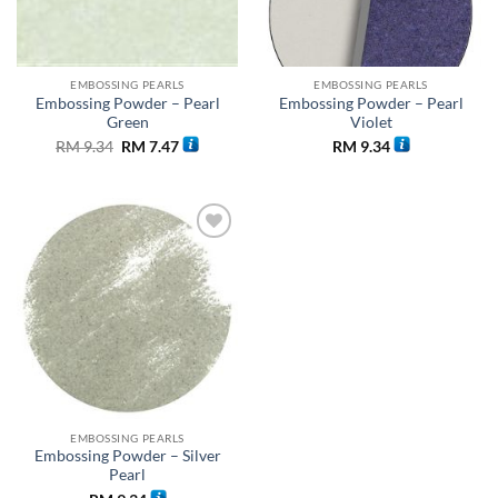
EMBOSSING PEARLS
EMBOSSING PEARLS
Embossing Powder – Pearl
Embossing Powder – Pearl
Green
Violet
Original
Current
RM
9.34
RM
7.47
RM
9.34
price
price
was:
is:
RM 9.34.
RM 7.47.
Add to
wishlist
EMBOSSING PEARLS
Embossing Powder – Silver
Pearl