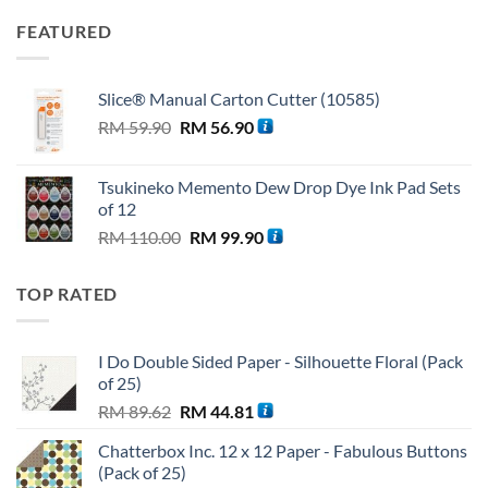
FEATURED
Slice® Manual Carton Cutter (10585)
Original
Current
RM
59.90
RM
56.90
price
price
was:
is:
Tsukineko Memento Dew Drop Dye Ink Pad Sets
RM 59.90.
RM 56.90.
of 12
Original
Current
RM
110.00
RM
99.90
price
price
was:
is:
TOP RATED
RM 110.00.
RM 99.90.
I Do Double Sided Paper - Silhouette Floral (Pack
of 25)
Original
Current
RM
89.62
RM
44.81
price
price
Chatterbox Inc. 12 x 12 Paper - Fabulous Buttons
was:
is:
(Pack of 25)
RM 89.62.
RM 44.81.