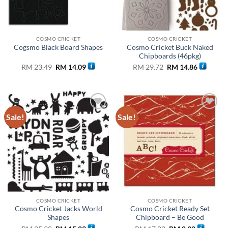
COSMO CRICKET
COSMO CRICKET
Cosmo Cricket Buck Naked
Cogsmo Black Board Shapes
Chipboards (46pkg)
Original
Current
Original
Current
RM
23.49
RM
14.09
RM
29.72
RM
14.86
price
price
price
price
was:
is:
was:
is:
RM 23.49.
RM 14.09.
RM 29.72.
RM 14.86
Sale!
Sale!
Add to
Add to
wishlist
wishlist
COSMO CRICKET
COSMO CRICKET
Cosmo Cricket Jacks World
Cosmo Cricket Ready Set
Shapes
Chipboard – Be Good
Original
Current
Original
Current