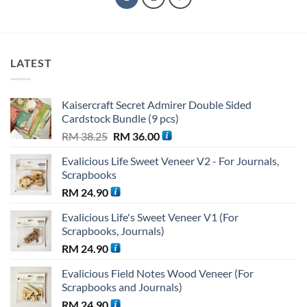
LATEST
Kaisercraft Secret Admirer Double Sided
Cardstock Bundle (9 pcs)
Original
Current
RM
38.25
RM
36.00
price
price
Evalicious Life Sweet Veneer V2 - For Journals,
was:
is:
Scrapbooks
RM 38.25.
RM 36.00.
RM
24.90
Evalicious Life's Sweet Veneer V1 (For
Scrapbooks, Journals)
RM
24.90
Evalicious Field Notes Wood Veneer (For
Scrapbooks and Journals)
RM
24.90