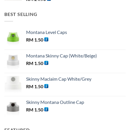
BEST SELLING
Montana Level Caps
RM
1.50
Montana Skinny Cap (White/Beige)
RM
1.50
Skinny Maclaim Cap White/Grey
RM
1.50
Skinny Montana Outline Cap
RM
1.50
FEATURED