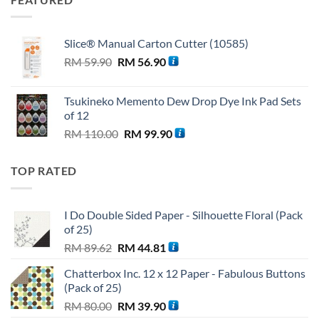
Slice® Manual Carton Cutter (10585)
Original
Current
RM
59.90
RM
56.90
price
price
was:
is:
Tsukineko Memento Dew Drop Dye Ink Pad Sets
RM 59.90.
RM 56.90.
of 12
Original
Current
RM
110.00
RM
99.90
price
price
was:
is:
TOP RATED
RM 110.00.
RM 99.90.
I Do Double Sided Paper - Silhouette Floral (Pack
of 25)
Original
Current
RM
89.62
RM
44.81
price
price
Chatterbox Inc. 12 x 12 Paper - Fabulous Buttons
was:
is:
(Pack of 25)
RM 89.62.
RM 44.81.
Original
Current
RM
80.00
RM
39.90