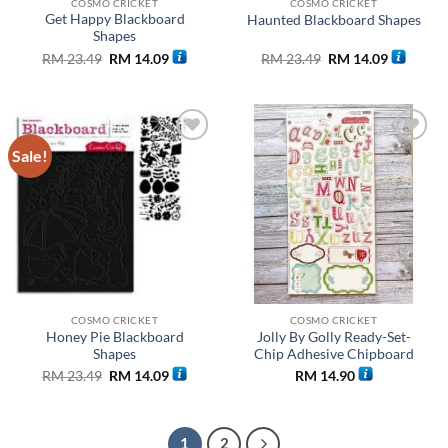
COSMO CRICKET
COSMO CRICKET
Get Happy Blackboard
Haunted Blackboard Shapes
Shapes
Original
Current
Original
Current
RM
23.49
RM
14.09
RM
23.49
RM
14.09
price
price
price
price
was:
is:
was:
is:
RM 23.49.
RM 14.09.
RM 23.49.
RM 14.09
Sale!
Add to
Add to
wishlist
wishlist
COSMO CRICKET
COSMO CRICKET
Honey Pie Blackboard
Jolly By Golly Ready-Set-
Shapes
Chip Adhesive Chipboard
Original
Current
RM
23.49
RM
14.09
RM
14.90
price
price
was:
is:
RM 23.49.
RM 14.09.
1
2