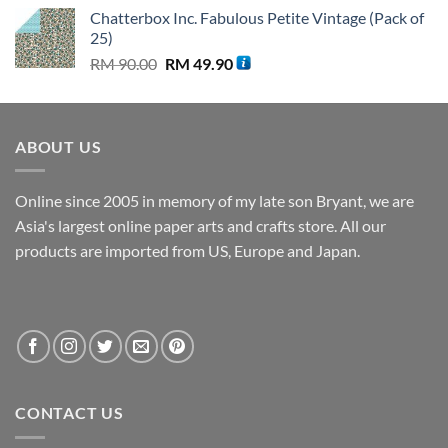
price
price
Chatterbox Inc. Fabulous Petite Vintage (Pack of
was:
is:
25)
RM 80.00.
RM 39.90.
Original
Current
RM
90.00
RM
49.90
price
price
was:
is:
RM 90.00.
RM 49.90.
ABOUT US
Online since 2005 in memory of my late son Bryant, we are
Asia's largest online paper arts and crafts store. All our
products are imported from US, Europe and Japan.
CONTACT US