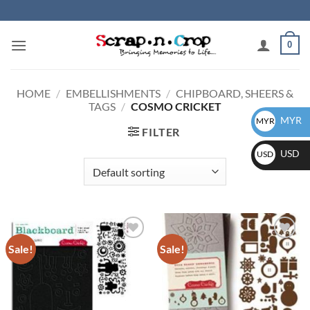
Skip
to
content
0
HOME
/
EMBELLISHMENTS
/
CHIPBOARD, SHEERS &
TAGS
/
COSMO CRICKET
MYR
MYR
FILTER
USD
USD
Sale!
Sale!
Add to
Add to
wishlist
wishlist